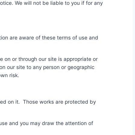
ice. We will not be liable to you if for any
ction are aware of these terms of use and
 on or through our site is appropriate or
d on our site to any person or geographic
wn risk.
ished on it. Those works are protected by
 use and you may draw the attention of