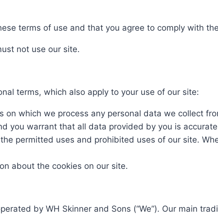
 these terms of use and that you agree to comply with t
ust not use our site.
onal terms, which also apply to your use of our site:
ms on which we process any personal data we collect from
nd you warrant that all data provided by you is accurat
 the permitted uses and prohibited uses of our site. Whe
ion about the cookies on our site.
 operated by WH Skinner and Sons (“We”). Our main trad