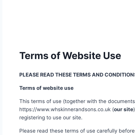
Terms of Website Use
PLEASE READ THESE TERMS AND CONDITIONS
Terms of website use
This terms of use (together with the documents 
https://www.whskinnerandsons.co.uk (
our site
registering to use our site.
Please read these terms of use carefully before 