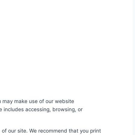
you may make use of our website
te includes accessing, browsing, or
se of our site. We recommend that you print