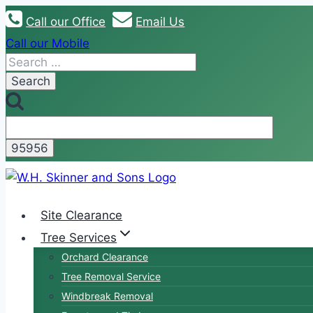
Skip
Call our Office
Email Us
to
Call our Mobile
content
Search
for:
Site Clearance
Tree Services
Orchard Clearance
Tree Removal Service
Windbreak Removal