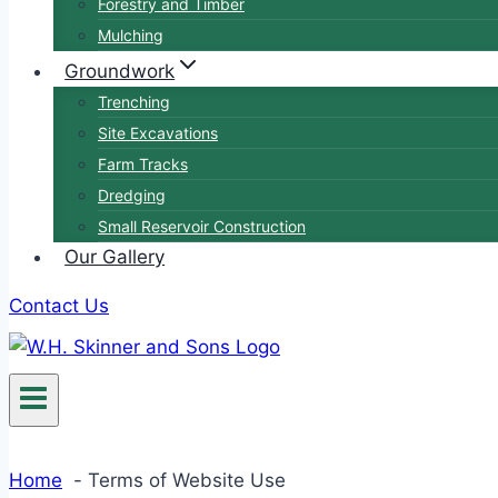
Forestry and Timber
Mulching
Groundwork
Trenching
Site Excavations
Farm Tracks
Dredging
Small Reservoir Construction
Our Gallery
Contact Us
Home
Terms of Website Use