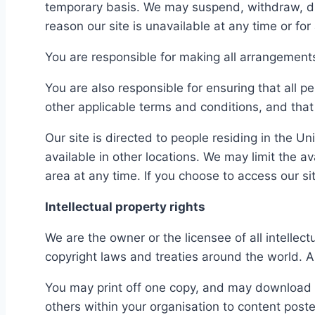
temporary basis. We may suspend, withdraw, disco
reason our site is unavailable at any time or for
You are responsible for making all arrangements
You are also responsible for ensuring that all 
other applicable terms and conditions, and tha
Our site is directed to people residing in the U
available in other locations. We may limit the av
area at any time. If you choose to access our s
Intellectual property rights
We are the owner or the licensee of all intellect
copyright laws and treaties around the world. Al
You may print off one copy, and may download e
others within your organisation to content poste