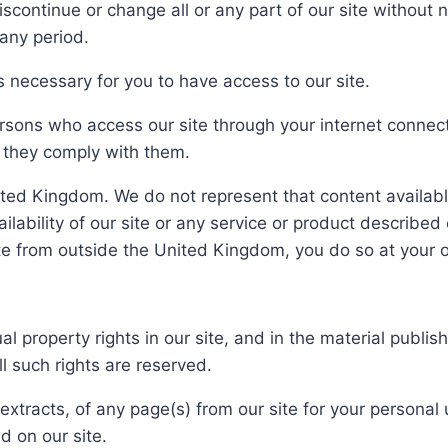
ntinue or change all or any part of our site without not
 any period.
 necessary for you to have access to our site.
persons who access our site through your internet conne
t they comply with them.
nited Kingdom. We do not represent that content available
ailability of our site or any service or product describe
ite from outside the United Kingdom, you do so at your o
ual property rights in our site, and in the material publ
l such rights are reserved.
xtracts, of any page(s) from our site for your personal
d on our site.