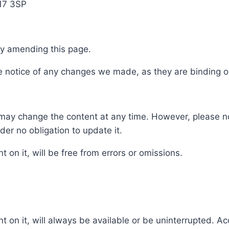
E17 3SP
by amending this page.
ke notice of any changes we made, as they are binding 
may change the content at any time. However, please no
er no obligation to update it.
 on it, will be free from errors or omissions.
t on it, will always be available or be uninterrupted. Ac