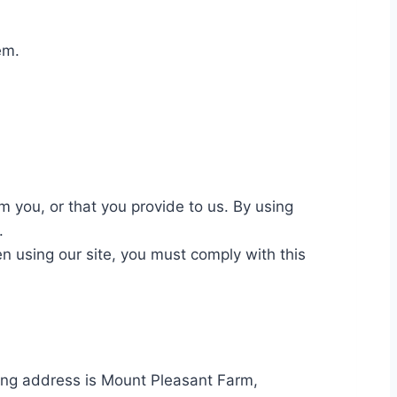
hem.
 you, or that you provide to us. By using
e.
n using our site, you must comply with this
ing address is Mount Pleasant Farm,