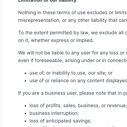
Limitation of our liability
Nothing in these terms of use excludes or limits 
misrepresentation, or any other liability that ca
To the extent permitted by law, we exclude all 
on it, whether express or implied.
We will not be liable to any user for any loss or
even if foreseeable, arising under or in connect
use of, or inability to use, our site; or
use of or reliance on any content displayed
If you are a business user, please note that in pa
loss of profits, sales, business, or revenue;
business interruption;
loss of anticipated savings;