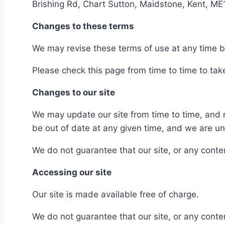
Brishing Rd, Chart Sutton, Maidstone, Kent, M
Changes to these terms
We may revise these terms of use at any time 
Please check this page from time to time to ta
Changes to our site
We may update our site from time to time, and 
be out of date at any given time, and we are und
We do not guarantee that our site, or any content
Accessing our site
Our site is made available free of charge.
We do not guarantee that our site, or any conten