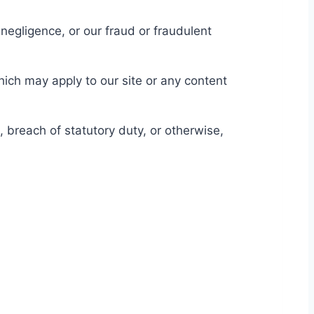
r negligence, or our fraud or fraudulent
hich may apply to our site or any content
, breach of statutory duty, or otherwise,