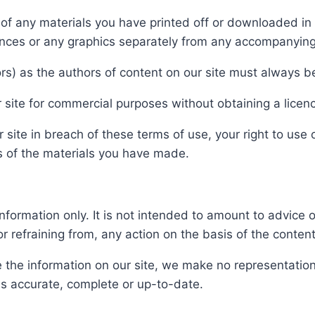
s of any materials you have printed off or downloaded i
uences or any graphics separately from any accompanying
tors) as the authors of content on our site must always
 site for commercial purposes without obtaining a licenc
r site in breach of these terms of use, your right to use
es of the materials you have made.
information only. It is not intended to amount to advice
or refraining from, any action on the basis of the content
the information on our site, we make no representation
 is accurate, complete or up-to-date.