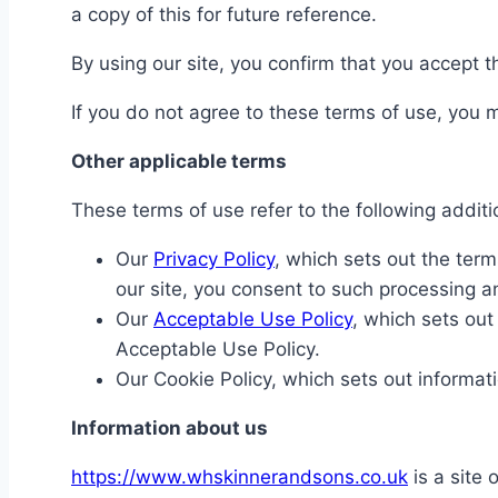
a copy of this for future reference.
By using our site, you confirm that you accept
If you do not agree to these terms of use, you m
Other applicable terms
These terms of use refer to the following additi
Our
Privacy Policy
, which sets out the ter
our site, you consent to such processing a
Our
Acceptable Use Policy
, which sets out
Acceptable Use Policy.
Our Cookie Policy, which sets out informat
Information about us
https://www.whskinnerandsons.co.uk
is a site