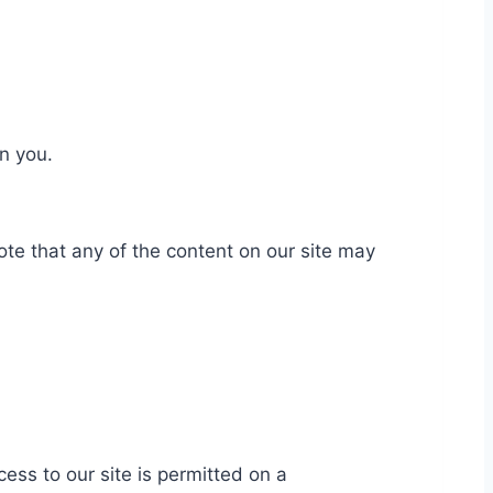
on you.
te that any of the content on our site may
cess to our site is permitted on a