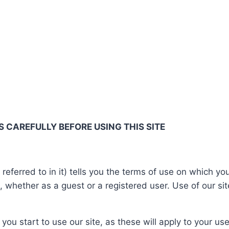
 CAREFULLY BEFORE USING THIS SITE
referred to in it) tells you the terms of use on which 
), whether as a guest or a registered user. Use of our si
you start to use our site, as these will apply to your u