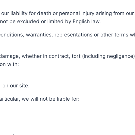
our liability for death or personal injury arising from ou
nnot be excluded or limited by English law.
conditions, warranties, representations or other terms w
 damage, whether in contract, tort (including negligence)
ion with:
 on our site.
rticular, we will not be liable for: