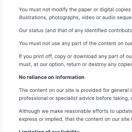
You must not modify the paper or digital copie
illustrations, photographs, video or audio seq
Our status (and that of any identified contribu
You must not use any part of the content on our
If you print off, copy or download any part of ou
must, at our option, return or destroy any copi
No reliance on information
The content on our site is provided for general 
professional or specialist advice before taking, 
Although we make reasonable efforts to update 
express or implied, that the content on our site