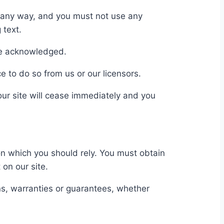
n any way, and you must not use any
 text.
 be acknowledged.
e to do so from us or our licensors.
 our site will cease immediately and you
 on which you should rely. You must obtain
 on our site.
s, warranties or guarantees, whether